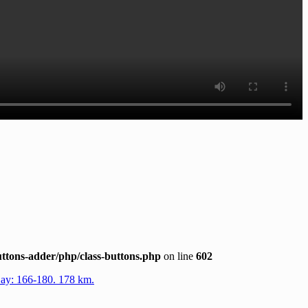
ttons-adder/php/class-buttons.php
on line
602
Day: 166-180. 178 km.