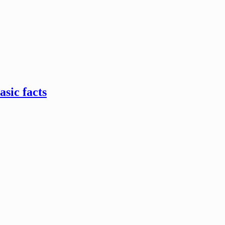
sic facts