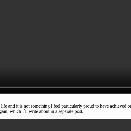
fe and it is not something I feel particularly proud to have achieved or
ain, which I´ll write about in a separate post.