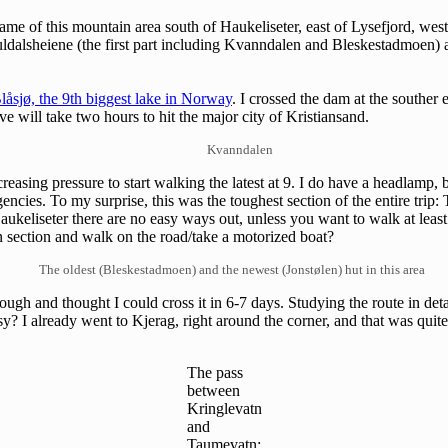
name of this mountain area south of Haukeliseter, east of Lysefjord, west
Suldalsheiene (the first part including Kvanndalen and Bleskestadmoen) 
låsjø, the 9th biggest lake in Norway
. I crossed the dam at the southe
e will take two hours to hit the major city of Kristiansand.
Kvanndalen
reasing pressure to start walking the latest at 9. I do have a headlamp, 
rgencies. To my surprise, this was the toughest section of the entire tri
aukeliseter there are no easy ways out, unless you want to walk at leas
ain section and walk on the road/take a motorized boat?
The oldest (Bleskestadmoen) and the newest (Jonstølen) hut in this area
nough and thought I could cross it in 6-7 days. Studying the route in deta
? I already went to Kjerag, right around the corner, and that was quite
The pass
between
Kringlevatn
and
Taumevatn: