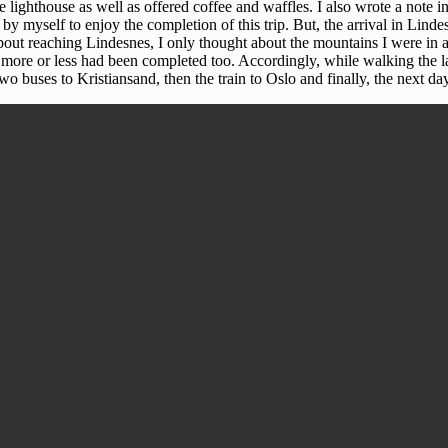
 lighthouse as well as offered coffee and waffles. I also wrote a note 
by myself to enjoy the completion of this trip. But, the arrival in Lin
bout reaching Lindesnes, I only thought about the mountains I were in a
 more or less had been completed too. Accordingly, while walking the la
o buses to Kristiansand, then the train to Oslo and finally, the next d