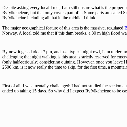
Despite asking every local I met, I am still unsure what is the proper 
Ryfylkeheiene, but that only covers part of it. Some parts are called 
Ryfylkeheine including all that in the middle. I think..
The major geographical feature of this area is the massive, regulated
B
Norway. A local told me that if this dam breaks, a 30 m high flood wav
By now it gets dark at 7 pm, and as a typical night owl, I am under inc
challenging that night walking is this area is strictly reserved for eme
(only half-seriously) considering quitting. However, once you leave H
2500 km, is it now really the time to skip, for the first time, a mount
First of all, I was mentally challenged: I had not studied the section e
ended up taking 15 days. So why did I expect Ryfylkeheiene to be easy