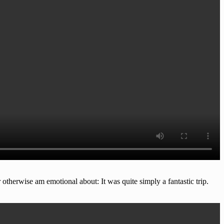
 otherwise am emotional about: It was quite simply a fantastic trip.