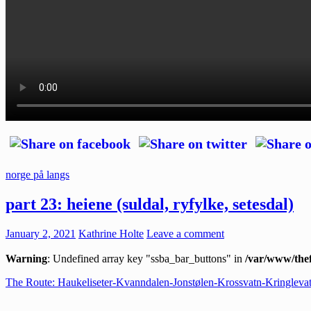
norge på langs
part 23: heiene (suldal, ryfylke, setesdal)
January 2, 2021
Kathrine Holte
Leave a comment
Warning
: Undefined array key "ssba_bar_buttons" in
/var/www/thef
The Route: Haukeliseter-Kvanndalen-Jonstølen-Krossvatn-Kringleva