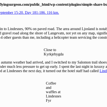
lyingsurgeon.com/public_html/wp-content/plugins/simple-share-bu
eptember 15-20. Day 181-186. 116 km.
ain to Lindesnes, 90% on paved road. The area around Ljosland is notab
ted gravel road along the shore of Langevatn, not yet on any map, signif
3-4 other guests than me, including a helicopter team servicing the const
Close to
Kyrkjebygda
 autumn weather had arrived, and I switched to my Salomon trail shoes f
der much less pressure to get up early. I spent the last night in luxuxy 
d at Lindesnes the next day, it turned out the hotel staff had called
Lind
Coffee
and
waffles at
Lindesnes
Fyr