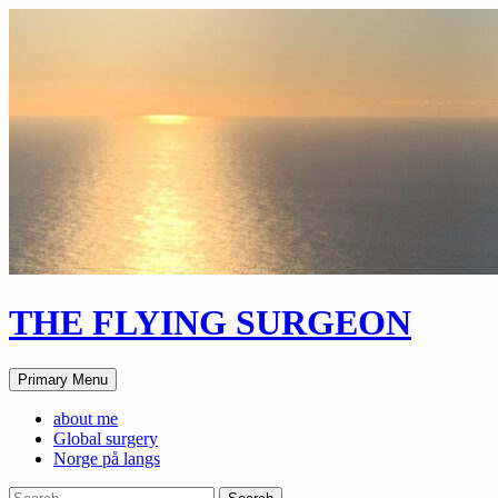
Skip
to
content
THE FLYING SURGEON
Search
Primary Menu
about me
Global surgery
Norge på langs
Search