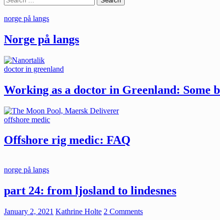
for:
norge på langs
Norge på langs
doctor in greenland
Working as a doctor in Greenland: Some ba
offshore medic
Offshore rig medic: FAQ
norge på langs
part 24: from ljosland to lindesnes
January 2, 2021
Kathrine Holte
2 Comments