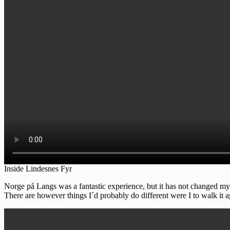
Inside Lindesnes Fyr
Norge på Langs was a fantastic experience, but it has not changed my li
There are however things I´d probably do different were I to walk it ag