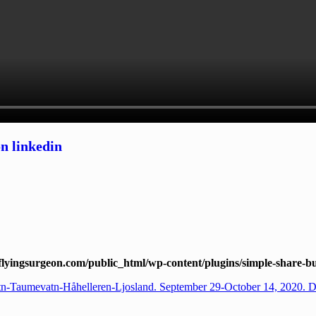
lyingsurgeon.com/public_html/wp-content/plugins/simple-share-bu
tn-Taumevatn-Håhelleren-Ljosland. September 29-October 14, 2020. 