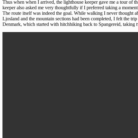
Thus when when I arrived, the lighthouse keeper gave me a tour of the
keeper also asked me very thoughtfully if I preferred taking a moment 
The route itself was indeed the goal. While walking I never thought a
Ljosland and the mountain sections had been completed, I felt the trip
Denmark, which started with hitchhiking back to Spangereid, taking tw