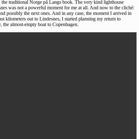
in the traditional Norge på Langs book. The very kind lighthouse
desnes was not a powerful moment for me at all. And now to the cliché:
nd possibly the next ones. And in any case, the moment I arrived in
st kilometers out to Lindesnes, I started planning my return to
ay, the almost-empty boat to Copenhagen.