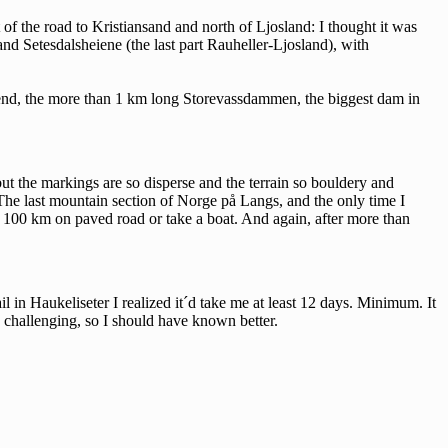
 of the road to Kristiansand and north of Ljosland: I thought it was
and Setesdalsheiene (the last part Rauheller-Ljosland), with
r end, the more than 1 km long Storevassdammen, the biggest dam in
but the markings are so disperse and the terrain so bouldery and
p: The last mountain section of Norge på Langs, and the only time I
t 100 km on paved road or take a boat. And again, after more than
il in Haukeliseter I realized it´d take me at least 12 days. Minimum. It
 challenging, so I should have known better.