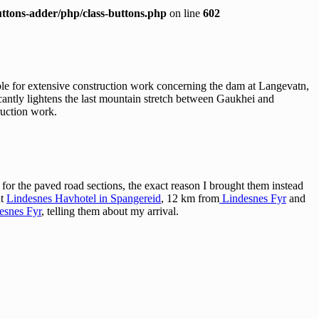
ttons-adder/php/class-buttons.php
on line
602
le for extensive construction work concerning the dam at Langevatn,
icantly lightens the last mountain stretch between Gaukhei and
ruction work.
or the paved road sections, the exact reason I brought them instead
at
Lindesnes Havhotel in Spangereid
, 12 km from
Lindesnes Fyr
and
esnes Fyr
, telling them about my arrival.