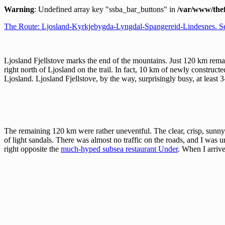
Warning
: Undefined array key "ssba_bar_buttons" in
/var/www/thef
The Route: Ljosland-Kyrkjebygda-Lyngdal-Spangereid-Lindesnes. S
Ljosland Fjellstove marks the end of the mountains. Just 120 km rem
right north of Ljosland on the trail. In fact, 10 km of newly construc
Ljosland. Ljosland Fjellstove, by the way, surprisingly busy, at least 
The remaining 120 km were rather uneventful. The clear, crisp, sunny
of light sandals. There was almost no traffic on the roads, and I was un
right opposite the
much-hyped subsea restaurant Under
. When I arrive