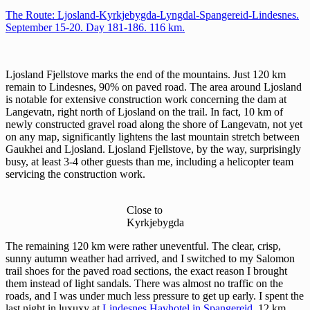
The Route: Ljosland-Kyrkjebygda-Lyngdal-Spangereid-Lindesnes.
September 15-20. Day 181-186. 116 km.
Ljosland Fjellstove marks the end of the mountains. Just 120 km
remain to Lindesnes, 90% on paved road. The area around Ljosland
is notable for extensive construction work concerning the dam at
Langevatn, right north of Ljosland on the trail. In fact, 10 km of
newly constructed gravel road along the shore of Langevatn, not yet
on any map, significantly lightens the last mountain stretch between
Gaukhei and Ljosland. Ljosland Fjellstove, by the way, surprisingly
busy, at least 3-4 other guests than me, including a helicopter team
servicing the construction work.
Close to
Kyrkjebygda
The remaining 120 km were rather uneventful. The clear, crisp,
sunny autumn weather had arrived, and I switched to my Salomon
trail shoes for the paved road sections, the exact reason I brought
them instead of light sandals. There was almost no traffic on the
roads, and I was under much less pressure to get up early. I spent the
last night in luxuxy at
Lindesnes Havhotel in Spangereid
, 12 km