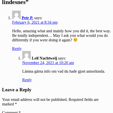
lindesnes”
Petr P.
says:
February 6, 2021 at 8:34 pm
Hello, amazing what and mainly how you did it, the best way.
Be totally independent… May I ask you what would you do
differently if you were doing it again?
Reply
Leif Nachtweij
says:
November 24, 2021 at 10:20 am
Lämna gärna info om vad du hade gjort annorlunda.
Reply
Leave a Reply
Your email address will not be published.
Required fields are
marked
*
Comment
*