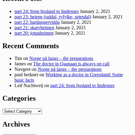
part 24: from ljosland to lindesnes
January 2, 2021
part 23: heiene (suldal, ryfylke, setesdal)
January 2, 2021
part 22: hardangervidda
January 2, 2021
part 21: skarvheimen
January 2, 2021
part 20: jotunheimen
January 2, 2021
Recent Comments
Tim
on
Norge på langs – the preparations
James
on
The doctor in Qaanaaq is always on call
Navgeet
on
Norge på langs – the preparations
paul berkner
on
Working as a doctor in Greenland: Some
basic facts
Leif Nachtweij
on
part 24: from ljosland to lindesnes
Categories
Categories
Archives