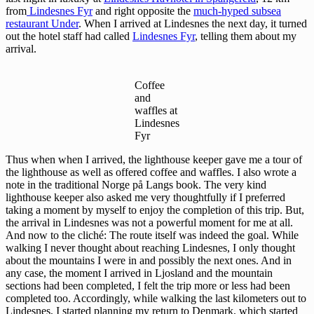
from
Lindesnes Fyr
and right opposite the
much-hyped subsea
restaurant Under
. When I arrived at Lindesnes the next day, it turned
out the hotel staff had called
Lindesnes Fyr
, telling them about my
arrival.
Coffee
and
waffles at
Lindesnes
Fyr
Thus when when I arrived, the lighthouse keeper gave me a tour of
the lighthouse as well as offered coffee and waffles. I also wrote a
note in the traditional Norge på Langs book. The very kind
lighthouse keeper also asked me very thoughtfully if I preferred
taking a moment by myself to enjoy the completion of this trip. But,
the arrival in Lindesnes was not a powerful moment for me at all.
And now to the cliché: The route itself was indeed the goal. While
walking I never thought about reaching Lindesnes, I only thought
about the mountains I were in and possibly the next ones. And in
any case, the moment I arrived in Ljosland and the mountain
sections had been completed, I felt the trip more or less had been
completed too. Accordingly, while walking the last kilometers out to
Lindesnes, I started planning my return to Denmark, which started