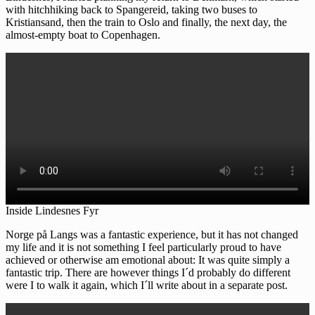
with hitchhiking back to Spangereid, taking two buses to
Kristiansand, then the train to Oslo and finally, the next day, the
almost-empty boat to Copenhagen.
Inside Lindesnes Fyr
Norge på Langs was a fantastic experience, but it has not changed
my life and it is not something I feel particularly proud to have
achieved or otherwise am emotional about: It was quite simply a
fantastic trip. There are however things I´d probably do different
were I to walk it again, which I´ll write about in a separate post.