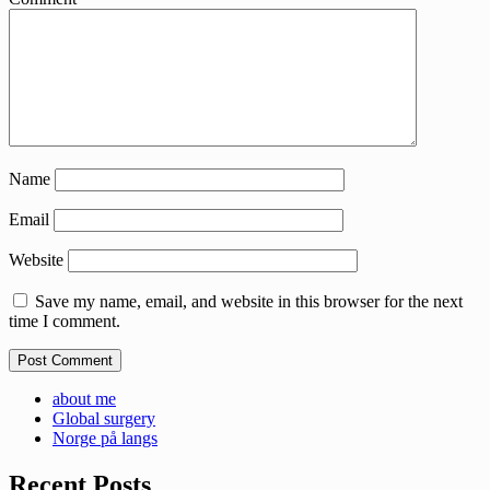
Name
Email
Website
Save my name, email, and website in this browser for the next
time I comment.
about me
Global surgery
Norge på langs
Recent Posts