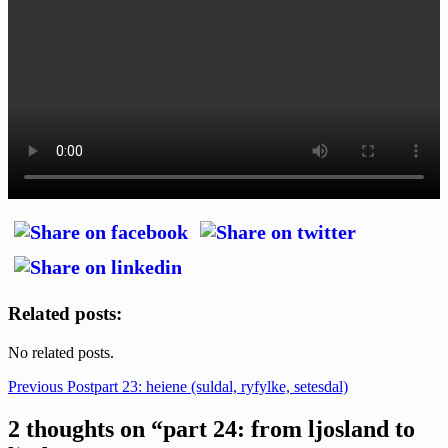
Related posts:
No related posts.
Post
Previous Post
part 23: heiene (suldal, ryfylke, setesdal)
navigation
2 thoughts on “part 24: from ljosland to