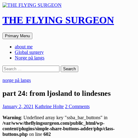
Skip
to
content
THE FLYING SURGEON
Search
Primary Menu
about me
Global surgery
Norge på langs
Search
for:
norge på langs
part 24: from ljosland to lindesnes
January 2, 2021
Kathrine Holte
2 Comments
Warning
: Undefined array key "ssba_bar_buttons" in
/var/www/theflyingsurgeon.com/public_html/wp-
content/plugins/simple-share-buttons-adder/php/class-
buttons.php
on line
602