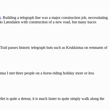
6
. Building a telegraph line was a major construction job, necessitating
d to Lønsdalen with construction of a new road, but many traces
Trail passes historic telegraph huts such as Krukkistua on remnants of
stua I met three people on a horse-riding holiday more or less
t is quite a detour, it is much faster to quite simply walk along the