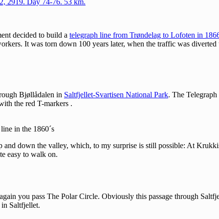
22, 2919. Day 74-76. 53 km.
ent decided to build a
telegraph line from Trøndelag to Lofoten in 186
 workers. It was torn down 100 years later, when the traffic was diverte
 through Bjøllådalen in
Saltfjellet-Svartisen National Park
. The Telegraph 
with the red T-markers .
 line in the 1860´s
 and down the valley, which, to my surprise is still possible: At Krukki
te easy to walk on.
ain you pass The Polar Circle. Obviously this passage through Saltfjelle
n Saltfjellet.