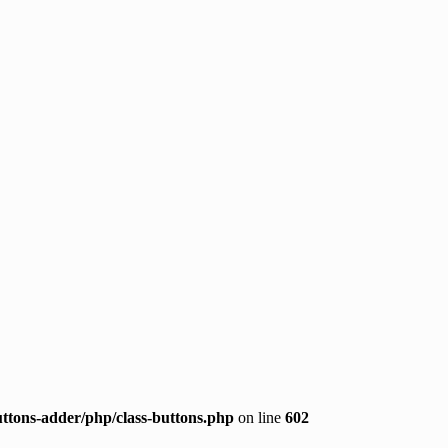
ttons-adder/php/class-buttons.php
on line
602