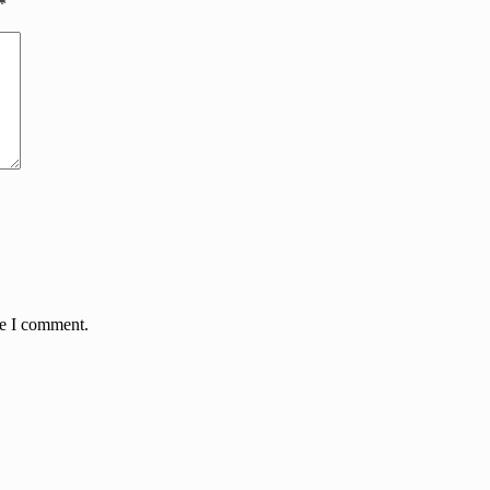
*
me I comment.