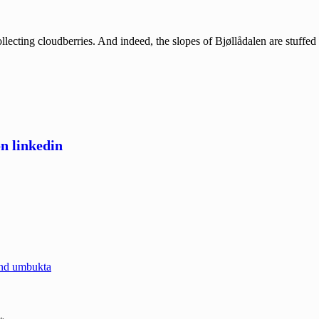
ecting cloudberries. And indeed, the slopes of Bjøllådalen are stuffe
and umbukta