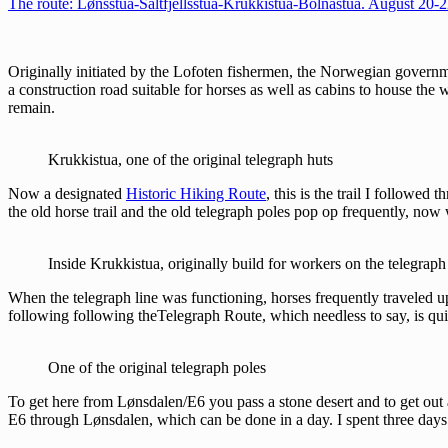
The route: Lønsstua-Saltfjellsstua-Krukkistua-Bolnastua. August 20-
Originally initiated by the Lofoten fishermen, the Norwegian governm
a construction road suitable for horses as well as cabins to house the
remain.
Krukkistua, one of the original telegraph huts
Now a designated
Historic Hiking Route
, this is the trail I followed
the old horse trail and the old telegraph poles pop op frequently, now 
Inside Krukkistua, originally build for workers on the telegraph
When the telegraph line was functioning, horses frequently traveled up
following following theTelegraph Route, which needless to say, is qui
One of the original telegraph poles
To get here from Lønsdalen/E6 you pass a stone desert and to get out ag
E6 through Lønsdalen, which can be done in a day. I spent three days i