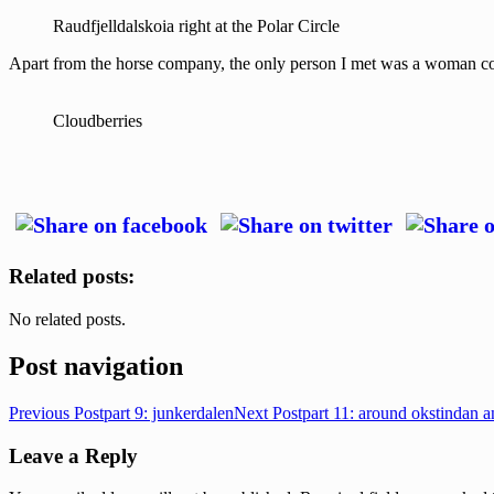
Raudfjelldalskoia right at the Polar Circle
Apart from the horse company, the only person I met was a woman coll
Cloudberries
Related posts:
No related posts.
Post navigation
Previous Post
part 9: junkerdalen
Next Post
part 11: around okstindan 
Leave a Reply