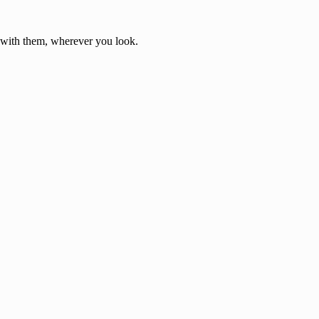
d with them, wherever you look.