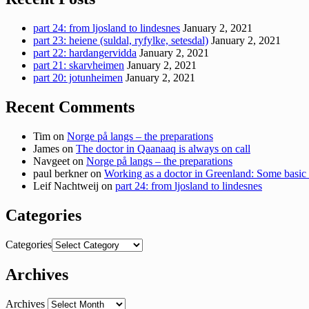
part 24: from ljosland to lindesnes
January 2, 2021
part 23: heiene (suldal, ryfylke, setesdal)
January 2, 2021
part 22: hardangervidda
January 2, 2021
part 21: skarvheimen
January 2, 2021
part 20: jotunheimen
January 2, 2021
Recent Comments
Tim
on
Norge på langs – the preparations
James
on
The doctor in Qaanaaq is always on call
Navgeet
on
Norge på langs – the preparations
paul berkner
on
Working as a doctor in Greenland: Some basic 
Leif Nachtweij
on
part 24: from ljosland to lindesnes
Categories
Categories
Archives
Archives