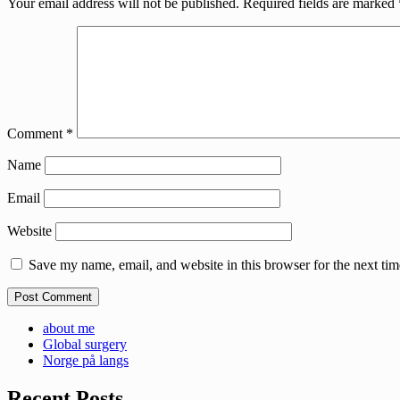
Your email address will not be published.
Required fields are marked
Comment
*
Name
Email
Website
Save my name, email, and website in this browser for the next ti
about me
Global surgery
Norge på langs
Recent Posts