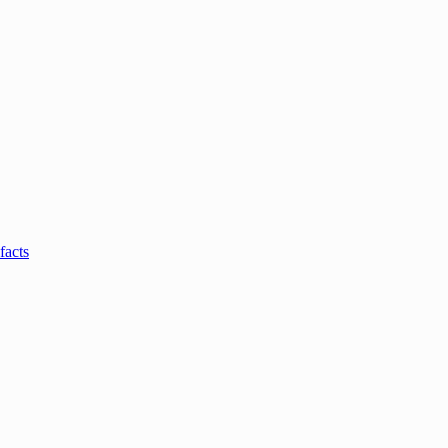
facts