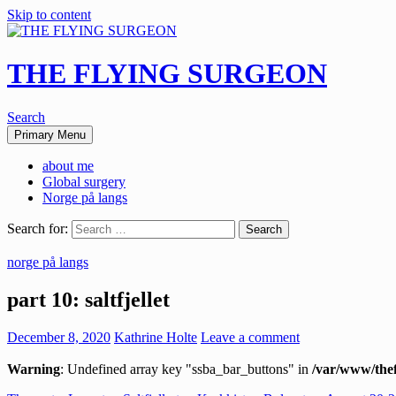
Skip to content
THE FLYING SURGEON
Search
Primary Menu
about me
Global surgery
Norge på langs
Search for:
norge på langs
part 10: saltfjellet
December 8, 2020
Kathrine Holte
Leave a comment
Warning
: Undefined array key "ssba_bar_buttons" in
/var/www/thef