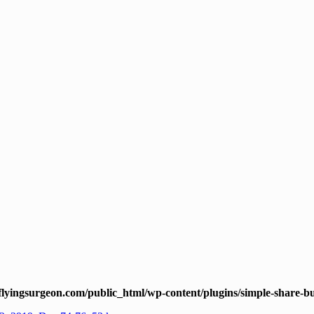
lyingsurgeon.com/public_html/wp-content/plugins/simple-share-bu